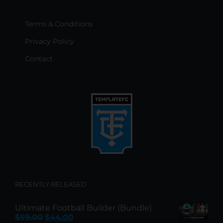
Terms & Conditions
Privacy Policy
Contact
RECENTLY RELEASED
Ultimate Football Builder (Bundle)
Original
Current
$
59.00
$
44.00