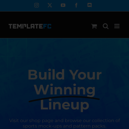
Skip
Instagram
X
YouTube
Facebook
Discord
to
content
Build Your
Winning
Lineup
Visit our shop page and browse our collection of
sports mock-ups and pattern packs.