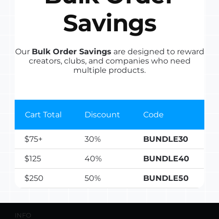
Savings
Our
Bulk Order Savings
are designed to reward
creators, clubs, and companies who need
multiple products.
LINKS
Shop
Cart Total
Discount
Code
Affiliate Program
$75+
30%
BUNDLE30
About
$125
40%
BUNDLE40
Contact
My Account
$250
50%
BUNDLE50
INFO